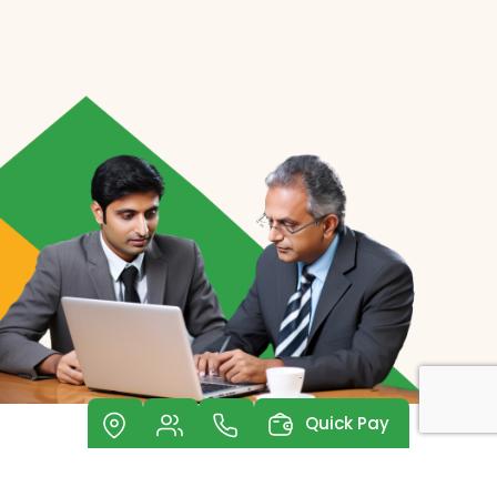
Quick Pay
Investor Relations