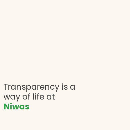
Transparency is a
way of life at
Niwas