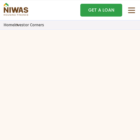
GET A LOAN
Home
Investor Corners