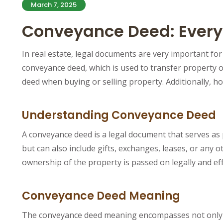
March 7, 2025
Conveyance Deed: Everyt
In real estate, legal documents are very important fo
conveyance deed, which is used to transfer property o
deed when buying or selling property. Additionally, 
Understanding Conveyance Deed
A conveyance deed is a legal document that serves as p
but can also include gifts, exchanges, leases, or any o
ownership of the property is passed on legally and eff
Conveyance Deed Meaning
The conveyance deed meaning encompasses not only the 