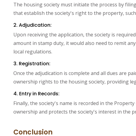
The housing society must initiate the process by filin
that establish the society's right to the property, suc
2. Adjudication:
Upon receiving the application, the society is required 
amount in stamp duty, it would also need to remit any 
local regulations.
3. Registration:
Once the adjudication is complete and all dues are paid
ownership rights to the housing society, providing leg
4. Entry in Records:
Finally, the society's name is recorded in the Property C
ownership and protects the society's interest in the p
Conclusion