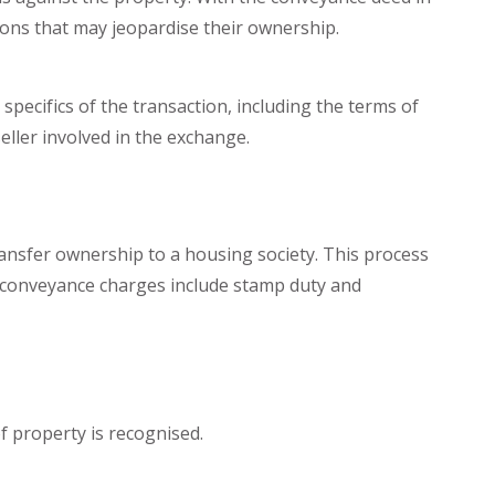
ons that may jeopardise their ownership.
pecifics of the transaction, including the terms of
eller involved in the exchange.
ansfer ownership to a housing society. This process
d conveyance charges include stamp duty and
f property is recognised.