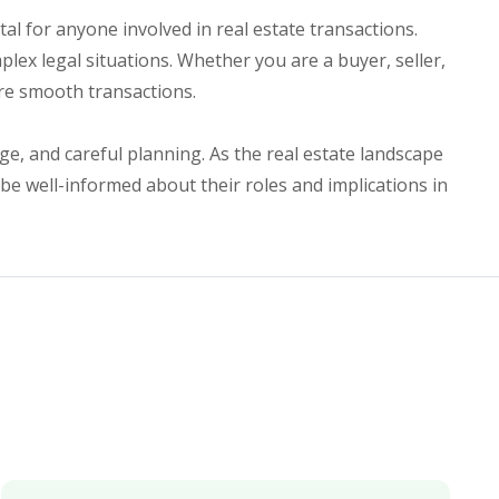
l for anyone involved in real estate transactions.
ex legal situations. Whether you are a buyer, seller,
ure smooth transactions.
ge, and careful planning. As the real estate landscape
 be well-informed about their roles and implications in