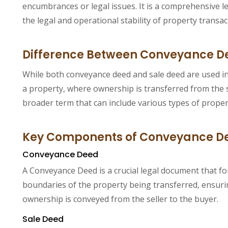
encumbrances or legal issues. It is a comprehensive le
the legal and operational stability of property transac
Difference Between Conveyance D
While both conveyance deed and sale deed are used in p
a property, where ownership is transferred from the s
broader term that can include various types of propert
Key Components of Conveyance De
Conveyance Deed
A Conveyance Deed is a crucial legal document that for
boundaries of the property being transferred, ensuring
ownership is conveyed from the seller to the buyer.
Sale Deed