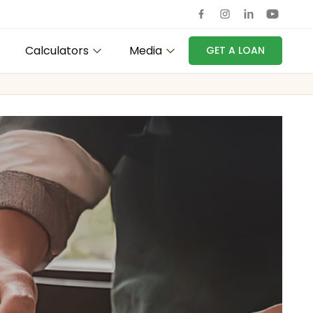
Calculators
Media
GET A LOAN