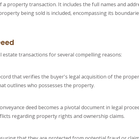
 a property transaction. It includes the full names and addre
e property being sold is included, encompassing its boundarie
Deed
l estate transactions for several compelling reasons:
cord that verifies the buyer's legal acquisition of the prope
that outlines who possesses the property.
onveyance deed becomes a pivotal document in legal proceed
nflicts regarding property rights and ownership claims.
uring that they are protected from potential fraud or clai