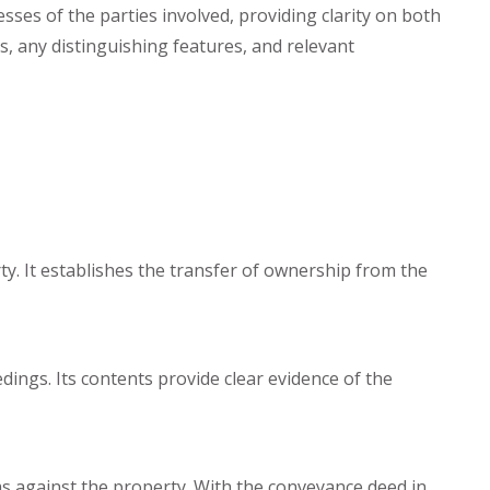
sses of the parties involved, providing clarity on both
s, any distinguishing features, and relevant
rty. It establishes the transfer of ownership from the
ings. Its contents provide clear evidence of the
ms against the property. With the conveyance deed in