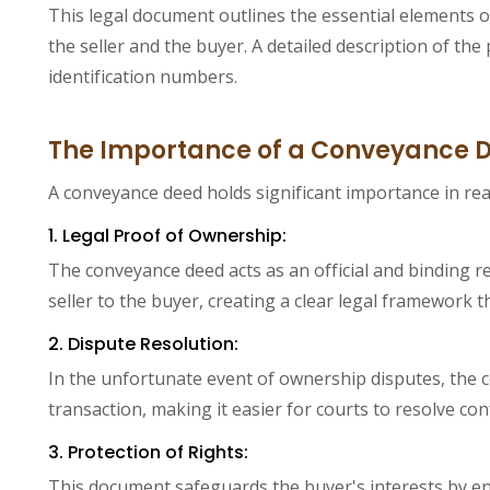
This legal document outlines the essential elements of
the seller and the buyer. A detailed description of th
identification numbers.
The Importance of a Conveyance 
A conveyance deed holds significant importance in rea
1. Legal Proof of Ownership:
The conveyance deed acts as an official and binding re
seller to the buyer, creating a clear legal framework 
2. Dispute Resolution:
In the unfortunate event of ownership disputes, the c
transaction, making it easier for courts to resolve co
3. Protection of Rights:
This document safeguards the buyer's interests by ens