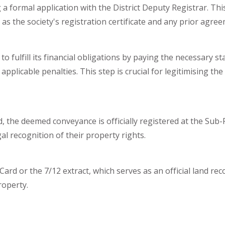
g a formal application with the District Deputy Registrar. Th
h as the society's registration certificate and any prior agre
to fulfill its financial obligations by paying the necessary st
applicable penalties. This step is crucial for legitimising 
, the deemed conveyance is officially registered at the Sub-R
al recognition of their property rights.
ard or the 7/12 extract, which serves as an official land recor
roperty.