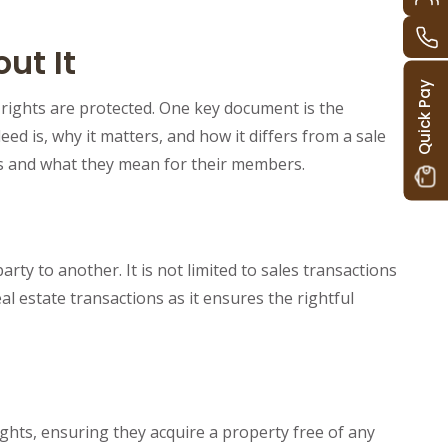
ut It
Quick Pay
 rights are protected. One key document is the
d is, why it matters, and how it differs from a sale
es and what they mean for their members.
ty to another. It is not limited to sales transactions
al estate transactions as it ensures the rightful
ghts, ensuring they acquire a property free of any