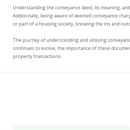
Understanding the conveyance deed, its meaning, and t
Additionally, being aware of deemed conveyance charg
or part of a housing society, knowing the ins and out
The journey of understanding and utilising conveyance
continues to evolve, the importance of these documents
property transactions.