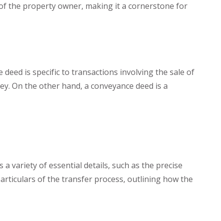
 of the property owner, making it a cornerstone for
deed is specific to transactions involving the sale of
ey. On the other hand, a conveyance deed is a
 variety of essential details, such as the precise
particulars of the transfer process, outlining how the