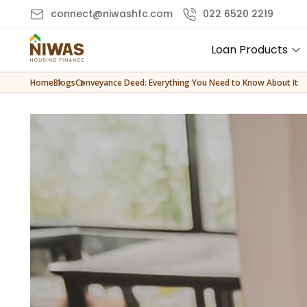
connect@niwashfc.com
022 6520 2219
Loan Products
Home
Blogs
Conveyance Deed: Everything You Need to Know About It