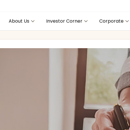
About Us
Investor Corner
Corporate