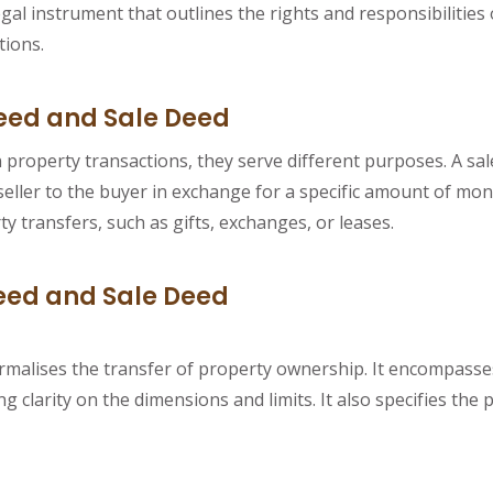
gal instrument that outlines the rights and responsibilities
tions.
eed and Sale Deed
roperty transactions, they serve different purposes. A sale 
eller to the buyer in exchange for a specific amount of mon
y transfers, such as gifts, exchanges, or leases.
ed and Sale Deed
malises the transfer of property ownership. It encompasses a
 clarity on the dimensions and limits. It also specifies the 