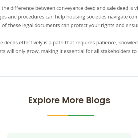
he difference between conveyance deed and sale deed is vita
es and procedures can help housing societies navigate compl
s of these legal documents can protect your rights and ens
 deeds effectively is a path that requires patience, knowled
 will only grow, making it essential for all stakeholders to
Explore More Blogs