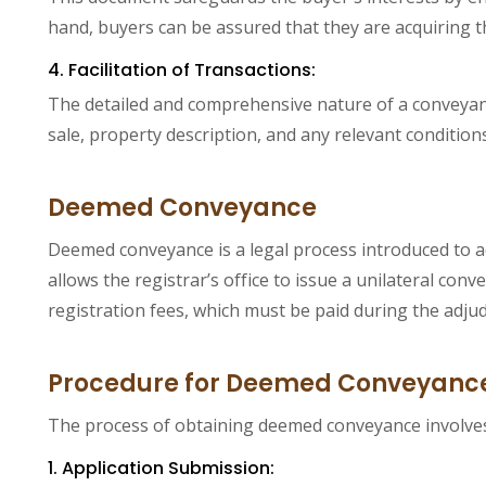
hand, buyers can be assured that they are acquiring 
4. Facilitation of Transactions:
The detailed and comprehensive nature of a conveyance
sale, property description, and any relevant conditions
Deemed Conveyance
Deemed conveyance is a legal process introduced to a
allows the registrar’s office to issue a unilateral 
registration fees, which must be paid during the adjud
Procedure for Deemed Conveyanc
The process of obtaining deemed conveyance involves a
1. Application Submission: