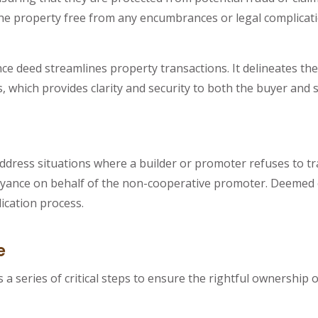
the property free from any encumbrances or legal complicati
 deed streamlines property transactions. It delineates the s
, which provides clarity and security to both the buyer and s
ddress situations where a builder or promoter refuses to tr
conveyance on behalf of the non-cooperative promoter. Deeme
ication process.
e
 series of critical steps to ensure the rightful ownership o