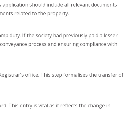
is application should include all relevant documents
ements related to the property.
amp duty. If the society had previously paid a lesser
the conveyance process and ensuring compliance with
egistrar's office. This step formalises the transfer of
d. This entry is vital as it reflects the change in