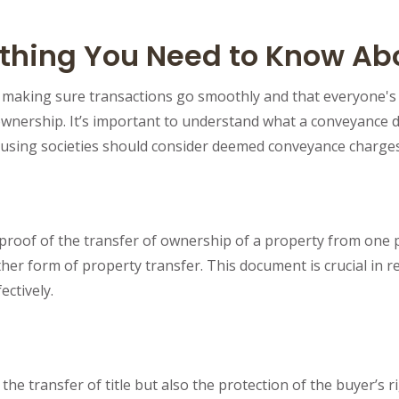
hing You Need to Know Abo
r making sure transactions go smoothly and that everyone's
wnership. It’s important to understand what a conveyance dee
housing societies should consider deemed conveyance charg
roof of the transfer of ownership of a property from one par
ther form of property transfer. This document is crucial in re
ectively.
transfer of title but also the protection of the buyer’s ri