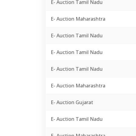
E- Auction Tamil Nadu
E- Auction Maharashtra
E- Auction Tamil Nadu
E- Auction Tamil Nadu
E- Auction Tamil Nadu
E- Auction Maharashtra
E- Auction Gujarat
E- Auction Tamil Nadu
E- Auction Maharashtra