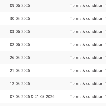
09-06-2026
Terms & condition f
30-05-2026
Terms & condition f
03-06-2026
Terms & condition f
02-06-2026
Terms & condition f
26-05-2026
Terms & condition f
21-05-2026
Terms & condition f
12-05-2026
Terms & condition f
07-05-2026 & 21-05-2026
Terms & condition f