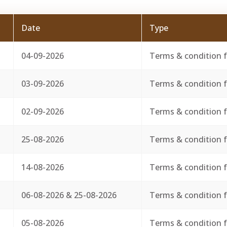
Date
Type
04-09-2026
Terms & condition f
03-09-2026
Terms & condition f
02-09-2026
Terms & condition f
25-08-2026
Terms & condition f
14-08-2026
Terms & condition f
06-08-2026 & 25-08-2026
Terms & condition f
05-08-2026
Terms & condition f