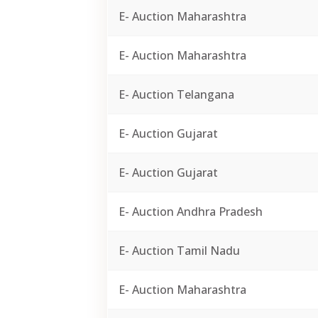
E- Auction Maharashtra
E- Auction Maharashtra
E- Auction Telangana
E- Auction Gujarat
E- Auction Gujarat
E- Auction Andhra Pradesh
E- Auction Tamil Nadu
E- Auction Maharashtra