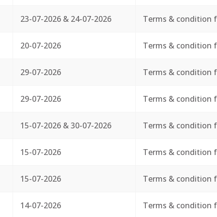
23-07-2026 & 24-07-2026
Terms & condition f
20-07-2026
Terms & condition f
29-07-2026
Terms & condition f
29-07-2026
Terms & condition f
15-07-2026 & 30-07-2026
Terms & condition f
15-07-2026
Terms & condition f
15-07-2026
Terms & condition f
14-07-2026
Terms & condition f