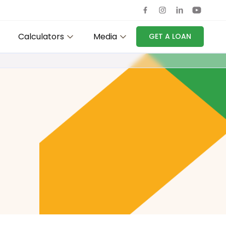
Calculators
Media
GET A LOAN