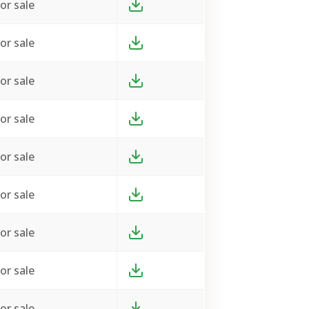
or sale
or sale
or sale
or sale
or sale
or sale
or sale
or sale
or sale