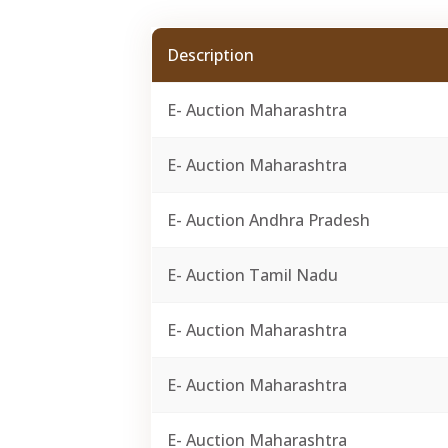
Description
E- Auction Maharashtra
E- Auction Maharashtra
E- Auction Andhra Pradesh
E- Auction Tamil Nadu
E- Auction Maharashtra
E- Auction Maharashtra
E- Auction Maharashtra