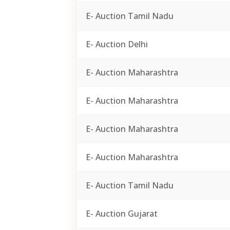
E- Auction Tamil Nadu
E- Auction Delhi
E- Auction Maharashtra
E- Auction Maharashtra
E- Auction Maharashtra
E- Auction Maharashtra
E- Auction Tamil Nadu
E- Auction Gujarat