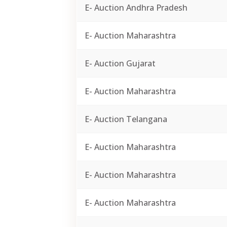
E- Auction Andhra Pradesh
E- Auction Maharashtra
E- Auction Gujarat
E- Auction Maharashtra
E- Auction Telangana
E- Auction Maharashtra
E- Auction Maharashtra
E- Auction Maharashtra