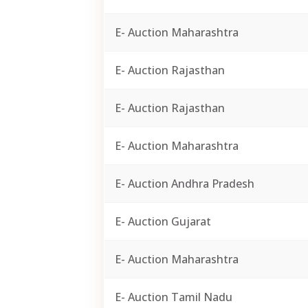
E- Auction Maharashtra
E- Auction Rajasthan
E- Auction Rajasthan
E- Auction Maharashtra
E- Auction Andhra Pradesh
E- Auction Gujarat
E- Auction Maharashtra
E- Auction Tamil Nadu