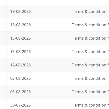
19-08-2026
Terms & condition f
18-08-2026
Terms & condition f
13-08-2026
Terms & condition f
13-08-2026
Terms & condition f
12-08-2026
Terms & condition f
05-08-2026
Terms & condition f
05-08-2026
Terms & condition f
30-07-2026
Terms & condition f