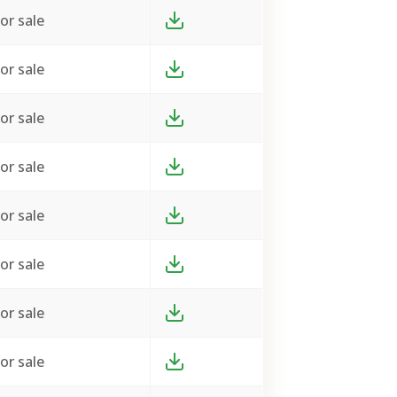
or sale
or sale
or sale
or sale
or sale
or sale
or sale
or sale