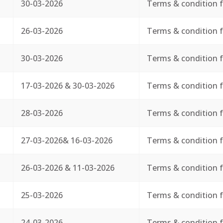
30-03-2026
Terms & condition f
26-03-2026
Terms & condition f
30-03-2026
Terms & condition f
17-03-2026 & 30-03-2026
Terms & condition f
28-03-2026
Terms & condition f
27-03-2026& 16-03-2026
Terms & condition f
26-03-2026 & 11-03-2026
Terms & condition f
25-03-2026
Terms & condition f
24-03-2026
Terms & condition f