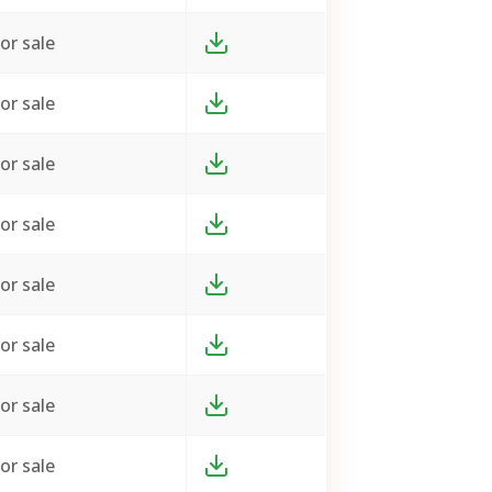
or sale
or sale
or sale
or sale
or sale
or sale
or sale
or sale