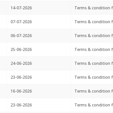
14-07-2026
Terms & condition f
07-07-2026
Terms & condition f
06-07-2026
Terms & condition f
25-06-2026
Terms & condition f
24-06-2026
Terms & condition f
23-06-2026
Terms & condition f
16-06-2026
Terms & condition f
23-06-2026
Terms & condition f