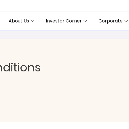
About Us
Investor Corner
Corporate
ditions