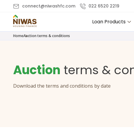
connect@niwashfc.com
022 6520 2219
Loan Products
Home
Auction terms & conditions
Auction
terms & con
Download the terms and conditions by date