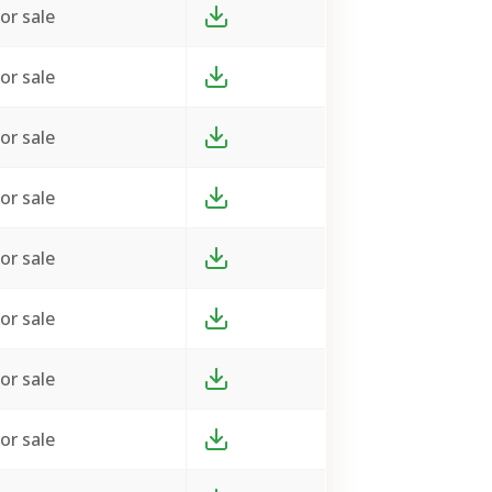
or sale
or sale
or sale
or sale
or sale
or sale
or sale
or sale