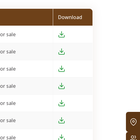
Download
or sale
or sale
or sale
or sale
or sale
or sale
or sale