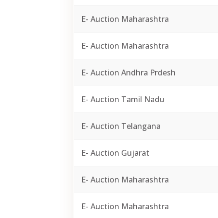
E- Auction Maharashtra
E- Auction Maharashtra
E- Auction Andhra Prdesh
E- Auction Tamil Nadu
E- Auction Telangana
E- Auction Gujarat
E- Auction Maharashtra
E- Auction Maharashtra