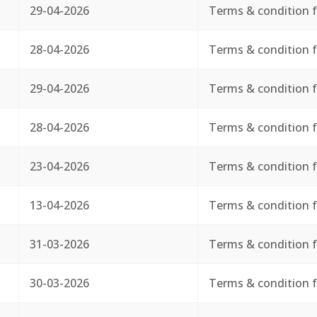
29-04-2026
Terms & condition f
28-04-2026
Terms & condition f
29-04-2026
Terms & condition f
28-04-2026
Terms & condition f
23-04-2026
Terms & condition f
13-04-2026
Terms & condition f
31-03-2026
Terms & condition f
30-03-2026
Terms & condition f