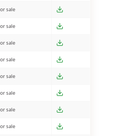
or sale
or sale
or sale
or sale
or sale
or sale
or sale
or sale