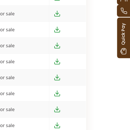
or sale
Quick Pay
or sale
or sale
or sale
or sale
or sale
or sale
or sale