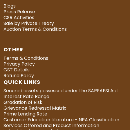
Blogs
Press Release
CSR Activities
Sale by Private Treaty
Auction Terms & Conditions
OTHER
Terms & Conditions
Privacy Policy
GST Details
Refund Policy
QUICK LINKS
Secured assets possessed under the SARFAESI Act
Interest Rate Range
Gradation of Risk
Grievance Redressal Matrix
Prime Lending Rate
Customer Education Literature - NPA Classification
Services Offered and Product Information