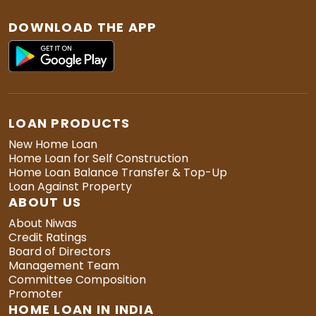
DOWNLOAD THE APP
LOAN PRODUCTS
New Home Loan
Home Loan for Self Construction
Home Loan Balance Transfer & Top-Up
Loan Against Property
ABOUT US
About Niwas
Credit Ratings
Board of Directors
Management Team
Committee Composition
Promoter
HOME LOAN IN INDIA