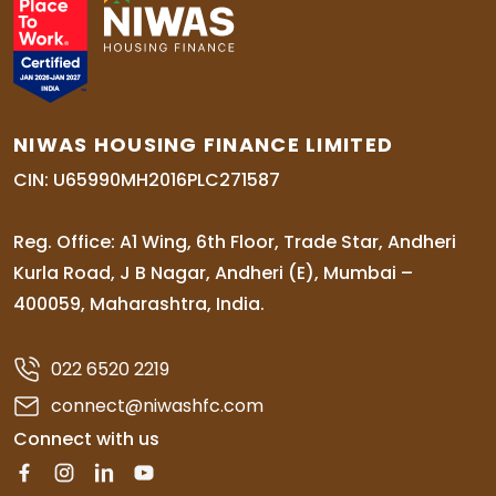
NIWAS HOUSING FINANCE LIMITED
CIN: U65990MH2016PLC271587
Reg. Office: A1 Wing, 6th Floor, Trade Star, Andheri
Kurla Road, J B Nagar, Andheri (E), Mumbai –
400059, Maharashtra, India.
022 6520 2219
connect@niwashfc.com
Connect with us