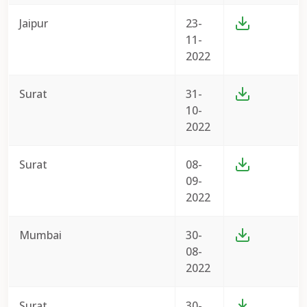
Jaipur
23-
11-
2022
Surat
31-
10-
2022
Surat
08-
09-
2022
Mumbai
30-
08-
2022
Surat
30-