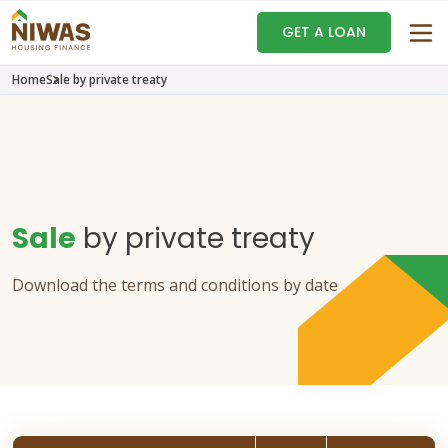
GET A LOAN
Home
Sale by private treaty
Sale
by private treaty
Download the terms and conditions by date