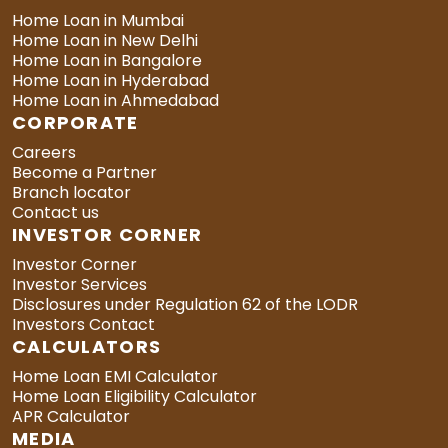
Home Loan in Mumbai
Home Loan in New Delhi
Home Loan in Bangalore
Home Loan in Hyderabad
Home Loan in Ahmedabad
CORPORATE
Careers
Become a Partner
Branch locator
Contact us
INVESTOR CORNER
Investor Corner
Investor Services
Disclosures under Regulation 62 of the LODR
Investors Contact
CALCULATORS
Home Loan EMI Calculator
Home Loan Eligibility Calculator
APR Calculator
MEDIA