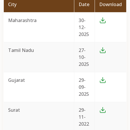
City
Date
Download
Maharashtra
30-
12-
2025
Tamil Nadu
27-
10-
2025
Gujarat
29-
09-
2025
Surat
29-
11-
2022