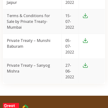
Jaipur
2022
Terms & Conditions for
15-
Sale by Private Treaty-
07-
Mumbai
2022
Private Treaty – Munshi
05-
Baburam
07-
2022
Private Treaty – Sanyog
27-
Mishra
06-
2022