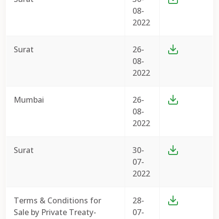
08-
2022
Surat
26-
08-
2022
Mumbai
26-
08-
2022
Surat
30-
07-
2022
Terms & Conditions for
28-
Sale by Private Treaty-
07-