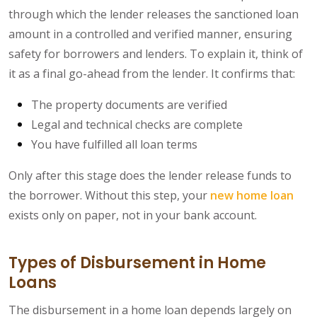
through which the lender releases the sanctioned loan
amount in a controlled and verified manner, ensuring
safety for borrowers and lenders. To explain it, think of
it as a final go-ahead from the lender. It confirms that:
The property documents are verified
Legal and technical checks are complete
You have fulfilled all loan terms
Only after this stage does the lender release funds to
the borrower. Without this step, your
new home loan
exists only on paper, not in your bank account.
Types of Disbursement in Home
Loans
The disbursement in a home loan depends largely on