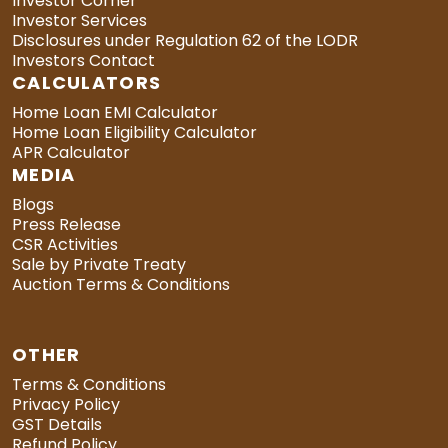
Investor Corner
Investor Services
Disclosures under Regulation 62 of the LODR
Investors Contact
CALCULATORS
Home Loan EMI Calculator
Home Loan Eligibility Calculator
APR Calculator
MEDIA
Blogs
Press Release
CSR Activities
Sale by Private Treaty
Auction Terms & Conditions
OTHER
Terms & Conditions
Privacy Policy
GST Details
Refund Policy