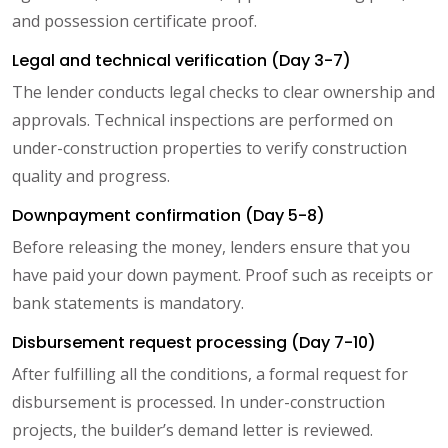
and possession certificate proof.
Legal and technical verification (Day 3-7)
The lender conducts legal checks to clear ownership and
approvals. Technical inspections are performed on
under-construction properties to verify construction
quality and progress.
Downpayment confirmation (Day 5-8)
Before releasing the money, lenders ensure that you
have paid your down payment. Proof such as receipts or
bank statements is mandatory.
Disbursement request processing (Day 7-10)
After fulfilling all the conditions, a formal request for
disbursement is processed. In under-construction
projects, the builder’s demand letter is reviewed.