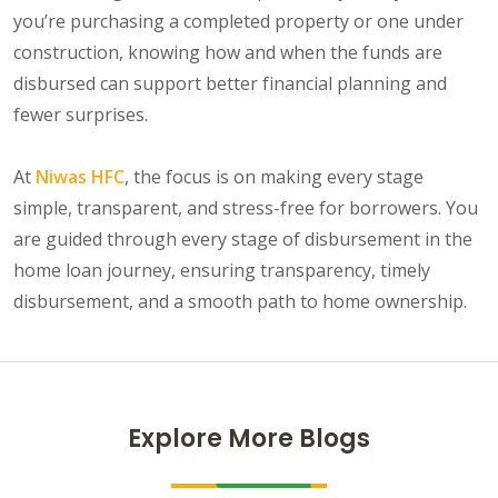
you’re purchasing a completed property or one under
construction, knowing how and when the funds are
disbursed can support better financial planning and
fewer surprises.
At
Niwas HFC
, the focus is on making every stage
simple, transparent, and stress-free for borrowers. You
are guided through every stage of disbursement in the
home loan journey, ensuring transparency, timely
disbursement, and a smooth path to home ownership.
Explore More Blogs