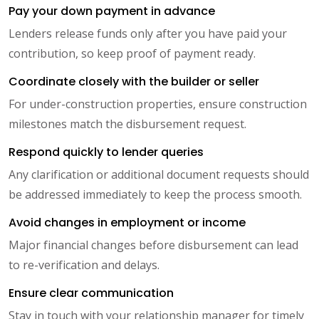
Pay your down payment in advance
Lenders release funds only after you have paid your
contribution, so keep proof of payment ready.
Coordinate closely with the builder or seller
For under-construction properties, ensure construction
milestones match the disbursement request.
Respond quickly to lender queries
Any clarification or additional document requests should
be addressed immediately to keep the process smooth.
Avoid changes in employment or income
Major financial changes before disbursement can lead
to re-verification and delays.
Ensure clear communication
Stay in touch with your relationship manager for timely