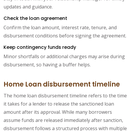
updates and guidance.
Check the loan agreement
Confirm the loan amount, interest rate, tenure, and
disbursement conditions before signing the agreement.
Keep contingency funds ready
Minor shortfalls or additional charges may arise during
disbursement, so having a buffer helps.
Home Loan disbursement timeline
The home loan disbursement timeline refers to the time
it takes for a lender to release the sanctioned loan
amount after its approval. While many borrowers
assume funds are released immediately after sanction,
disbursement follows a structured process with multiple