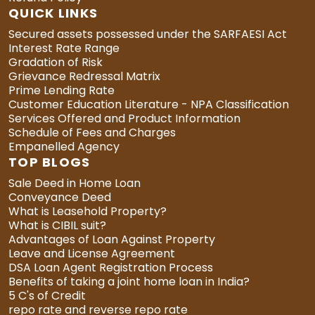
QUICK LINKS
Secured assets possessed under the SARFAESI Act
Interest Rate Range
Gradation of Risk
Grievance Redressal Matrix
Prime Lending Rate
Customer Education Literature - NPA Classification
Services Offered and Product Information
Schedule of Fees and Charges
Empanelled Agency
TOP BLOGS
Sale Deed in Home Loan
Conveyance Deed
What is Leasehold Property?
What is CIBIL suit?
Advantages of Loan Against Property
Leave and License Agreement
DSA Loan Agent Registration Process
Benefits of taking a joint home loan in India?
5 C's of Credit
repo rate and reverse repo rate