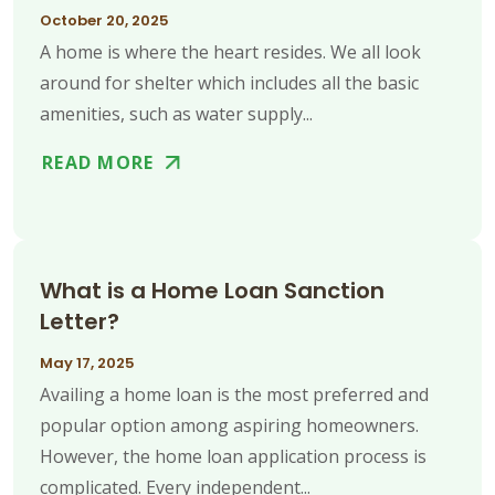
October 20, 2025
A home is where the heart resides. We all look
around for shelter which includes all the basic
amenities, such as water supply...
READ MORE
What is a Home Loan Sanction
Letter?
May 17, 2025
Availing a home loan is the most preferred and
popular option among aspiring homeowners.
However, the home loan application process is
complicated. Every independent...