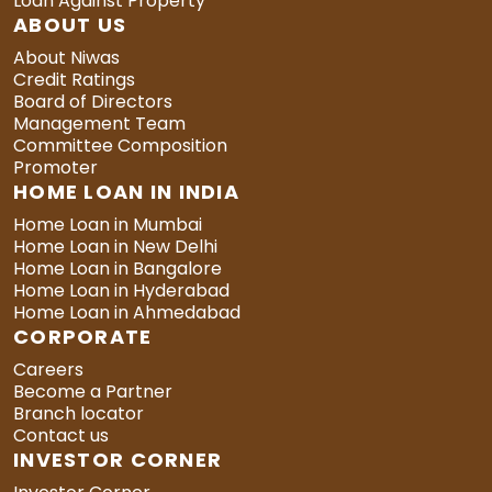
Loan Against Property
ABOUT US
About Niwas
Credit Ratings
Board of Directors
Management Team
Committee Composition
Promoter
HOME LOAN IN INDIA
Home Loan in Mumbai
Home Loan in New Delhi
Home Loan in Bangalore
Home Loan in Hyderabad
Home Loan in Ahmedabad
CORPORATE
Careers
Become a Partner
Branch locator
Contact us
INVESTOR CORNER