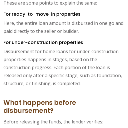
These are some points to explain the same:
For ready-to-move-in properties
Here, the entire loan amount is disbursed in one go and
paid directly to the seller or builder.
For under-construction properties
Disbursement for home loans for under-construction
properties happens in stages, based on the
construction progress. Each portion of the loan is
released only after a specific stage, such as foundation,
structure, or finishing, is completed.
What happens before
disbursement?
Before releasing the funds, the lender verifies: