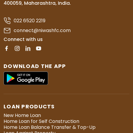
400059, Maharashtra, India.
022 6520 2219
connect@niwashfc.com
Connect with us
DOWNLOAD THE APP
LOAN PRODUCTS
New Home Loan
Home Loan for Self Construction
Home Loan Balance Transfer & Top-Up