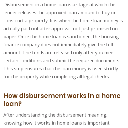
Disbursement in a home loan is a stage at which the
lender releases the approved loan amount to buy or
construct a property. It is when the home loan money is
actually paid out after approval, not just promised on
paper. Once the home loan is sanctioned, the housing
finance company does not immediately give the full
amount. The funds are released only after you meet
certain conditions and submit the required documents.
This step ensures that the loan money is used strictly
for the property while completing all legal checks.
How disbursement works in a home
loan?
After understanding the disbursement meaning,
knowing how it works in home loans is important.