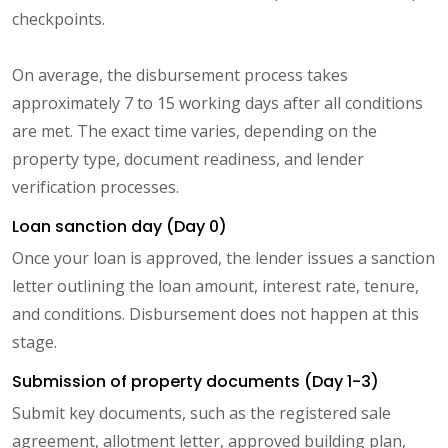
checkpoints.
On average, the disbursement process takes
approximately 7 to 15 working days after all conditions
are met. The exact time varies, depending on the
property type, document readiness, and lender
verification processes.
Loan sanction day (Day 0)
Once your loan is approved, the lender issues a sanction
letter outlining the loan amount, interest rate, tenure,
and conditions. Disbursement does not happen at this
stage.
Submission of property documents (Day 1-3)
Submit key documents, such as the registered sale
agreement, allotment letter, approved building plan,