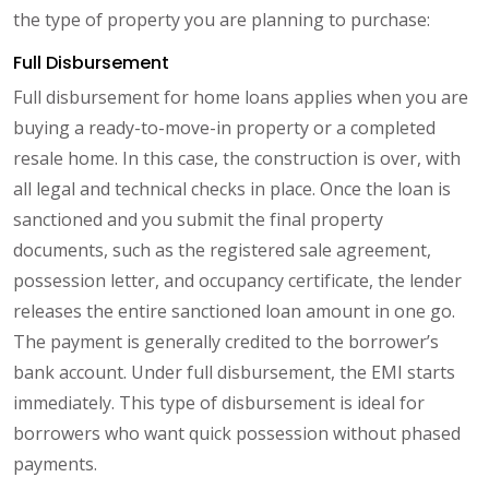
the type of property you are planning to purchase:
Full Disbursement
Full disbursement for home loans applies when you are
buying a ready-to-move-in property or a completed
resale home. In this case, the construction is over, with
all legal and technical checks in place. Once the loan is
sanctioned and you submit the final property
documents, such as the registered sale agreement,
possession letter, and occupancy certificate, the lender
releases the entire sanctioned loan amount in one go.
The payment is generally credited to the borrower’s
bank account. Under full disbursement, the EMI starts
immediately. This type of disbursement is ideal for
borrowers who want quick possession without phased
payments.