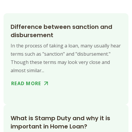
Difference between sanction and
disbursement
In the process of taking a loan, many usually hear
terms such as "sanction" and "disbursement."
Though these terms may look very close and
almost similar...
READ MORE
What is Stamp Duty and why it is
important in Home Loan?