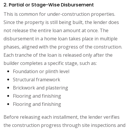
2. Partial or Stage-Wise Disbursement
This is common for under-construction properties.
Since the property is still being built, the lender does
not release the entire loan amount at once. The
disbursement in a home loan takes place in multiple
phases, aligned with the progress of the construction.
Each tranche of the loan is released only after the
builder completes a specific stage, such as:
Foundation or plinth level
Structural framework
Brickwork and plastering
Flooring and finishing
Flooring and finishing
Before releasing each installment, the lender verifies
the construction progress through site inspections and