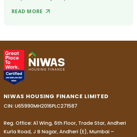
READ MORE
NIWAS HOUSING FINANCE LIMITED
CIN: U65990MH2016PLC271587
Reg. Office: A1 Wing, 6th Floor, Trade Star, Andheri
Kurla Road, J B Nagar, Andheri (E), Mumbai –