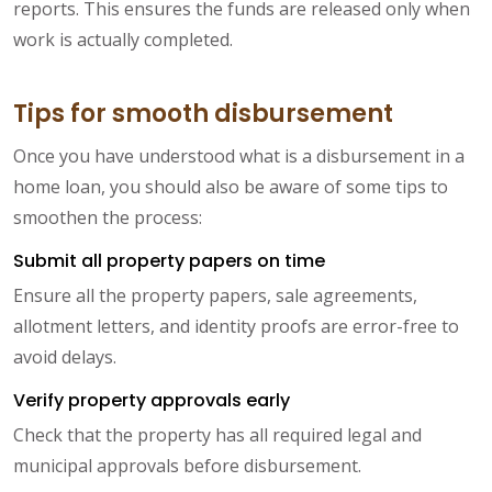
reports. This ensures the funds are released only when
work is actually completed.
Tips for smooth disbursement
Once you have understood what is a disbursement in a
home loan, you should also be aware of some tips to
smoothen the process:
Submit all property papers on time
Ensure all the property papers, sale agreements,
allotment letters, and identity proofs are error-free to
avoid delays.
Verify property approvals early
Check that the property has all required legal and
municipal approvals before disbursement.