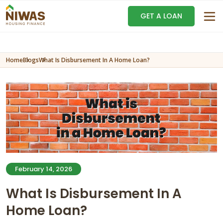
GET A LOAN
Home
Blogs
What Is Disbursement In A Home Loan?
February 14, 2026
What Is Disbursement In A
Home Loan?