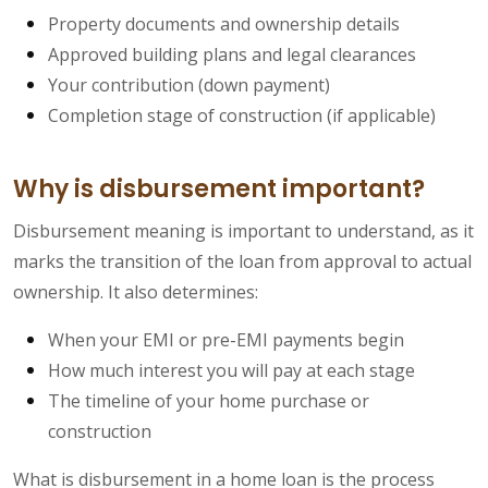
Property documents and ownership details
Approved building plans and legal clearances
Your contribution (down payment)
Completion stage of construction (if applicable)
Why is disbursement important?
Disbursement meaning is important to understand, as it
marks the transition of the loan from approval to actual
ownership. It also determines:
When your EMI or pre-EMI payments begin
How much interest you will pay at each stage
The timeline of your home purchase or
construction
What is disbursement in a home loan is the process