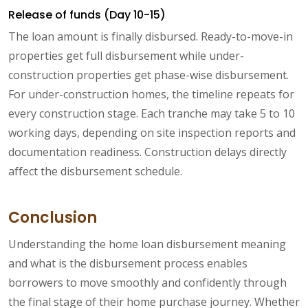
Release of funds (Day 10-15)
The loan amount is finally disbursed. Ready-to-move-in
properties get full disbursement while under-
construction properties get phase-wise disbursement.
For under-construction homes, the timeline repeats for
every construction stage. Each tranche may take 5 to 10
working days, depending on site inspection reports and
documentation readiness. Construction delays directly
affect the disbursement schedule.
Conclusion
Understanding the home loan disbursement meaning
and what is the disbursement process enables
borrowers to move smoothly and confidently through
the final stage of their home purchase journey. Whether