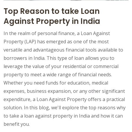
Top Reason to take Loan
Against Property in India
In the realm of personal finance, a Loan Against
Property (LAP) has emerged as one of the most
versatile and advantageous financial tools available to
borrowers in India. This type of loan allows you to
leverage the value of your residential or commercial
property to meet a wide range of financial needs.
Whether you need funds for education, medical
expenses, business expansion, or any other significant
expenditure, a Loan Against Property offers a practical
solution. In this blog, we'll explore the top reasons why
to take a loan against property in India and how it can
benefit you.