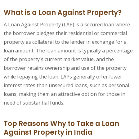
What is a Loan Against Property?
A Loan Against Property (LAP) is a secured loan where
the borrower pledges their residential or commercial
property as collateral to the lender in exchange for a
loan amount. The loan amount is typically a percentage
of the property's current market value, and the
borrower retains ownership and use of the property
while repaying the loan. LAPs generally offer lower
interest rates than unsecured loans, such as personal
loans, making them an attractive option for those in
need of substantial funds.
Top Reasons Why to Take a Loan
Against Property in India