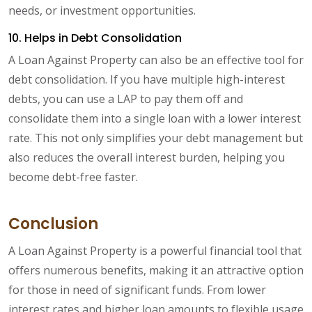
needs, or investment opportunities.
10. Helps in Debt Consolidation
A Loan Against Property can also be an effective tool for
debt consolidation. If you have multiple high-interest
debts, you can use a LAP to pay them off and
consolidate them into a single loan with a lower interest
rate. This not only simplifies your debt management but
also reduces the overall interest burden, helping you
become debt-free faster.
Conclusion
A Loan Against Property is a powerful financial tool that
offers numerous benefits, making it an attractive option
for those in need of significant funds. From lower
interest rates and higher loan amounts to flexible usage