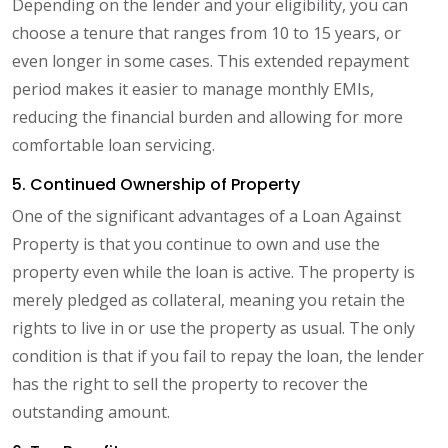
Depending on the lender and your eligibility, you can
choose a tenure that ranges from 10 to 15 years, or
even longer in some cases. This extended repayment
period makes it easier to manage monthly EMIs,
reducing the financial burden and allowing for more
comfortable loan servicing.
5. Continued Ownership of Property
One of the significant advantages of a Loan Against
Property is that you continue to own and use the
property even while the loan is active. The property is
merely pledged as collateral, meaning you retain the
rights to live in or use the property as usual. The only
condition is that if you fail to repay the loan, the lender
has the right to sell the property to recover the
outstanding amount.