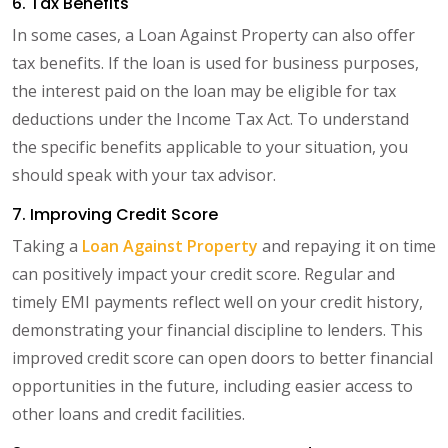
6. Tax Benefits
In some cases, a Loan Against Property can also offer
tax benefits. If the loan is used for business purposes,
the interest paid on the loan may be eligible for tax
deductions under the Income Tax Act. To understand
the specific benefits applicable to your situation, you
should speak with your tax advisor.
7. Improving Credit Score
Taking a
Loan Against Property
and repaying it on time
can positively impact your credit score. Regular and
timely EMI payments reflect well on your credit history,
demonstrating your financial discipline to lenders. This
improved credit score can open doors to better financial
opportunities in the future, including easier access to
other loans and credit facilities.