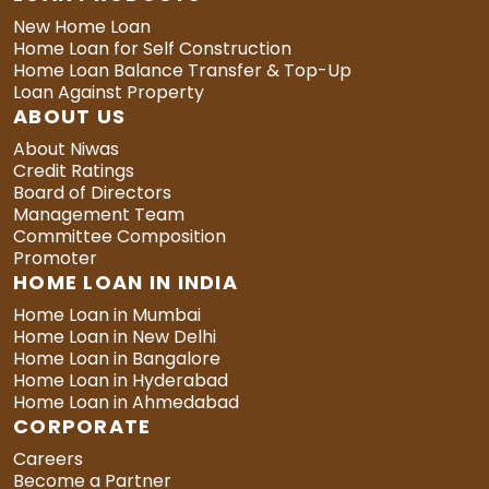
New Home Loan
Home Loan for Self Construction
Home Loan Balance Transfer & Top-Up
Loan Against Property
ABOUT US
About Niwas
Credit Ratings
Board of Directors
Management Team
Committee Composition
Promoter
HOME LOAN IN INDIA
Home Loan in Mumbai
Home Loan in New Delhi
Home Loan in Bangalore
Home Loan in Hyderabad
Home Loan in Ahmedabad
CORPORATE
Careers
Become a Partner