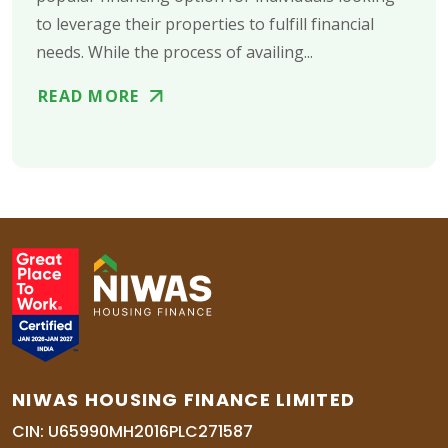
to leverage their properties to fulfill financial
needs. While the process of availing...
READ MORE
NIWAS HOUSING FINANCE LIMITED
CIN: U65990MH2016PLC271587