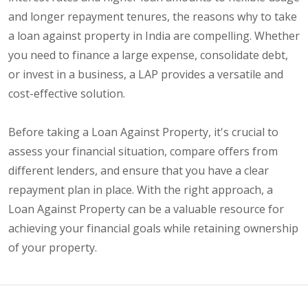
and longer repayment tenures, the reasons why to take
a loan against property in India are compelling. Whether
you need to finance a large expense, consolidate debt,
or invest in a business, a LAP provides a versatile and
cost-effective solution.
Before taking a Loan Against Property, it's crucial to
assess your financial situation, compare offers from
different lenders, and ensure that you have a clear
repayment plan in place. With the right approach, a
Loan Against Property can be a valuable resource for
achieving your financial goals while retaining ownership
of your property.