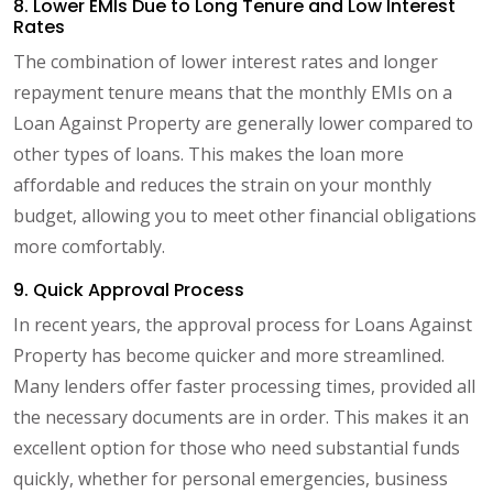
8. Lower EMIs Due to Long Tenure and Low Interest
Rates
The combination of lower interest rates and longer
repayment tenure means that the monthly EMIs on a
Loan Against Property are generally lower compared to
other types of loans. This makes the loan more
affordable and reduces the strain on your monthly
budget, allowing you to meet other financial obligations
more comfortably.
9. Quick Approval Process
In recent years, the approval process for Loans Against
Property has become quicker and more streamlined.
Many lenders offer faster processing times, provided all
the necessary documents are in order. This makes it an
excellent option for those who need substantial funds
quickly, whether for personal emergencies, business