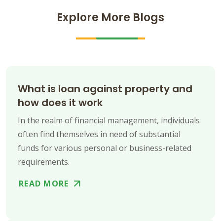
Explore More Blogs
What is loan against property and
how does it work
In the realm of financial management, individuals
often find themselves in need of substantial
funds for various personal or business-related
requirements.
READ MORE