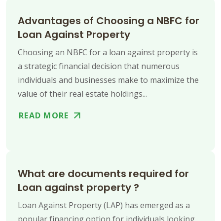
Advantages of Choosing a NBFC for
Loan Against Property
Choosing an NBFC for a loan against property is
a strategic financial decision that numerous
individuals and businesses make to maximize the
value of their real estate holdings...
READ MORE
What are documents required for
Loan against property ?
Loan Against Property (LAP) has emerged as a
popular financing option for individuals looking