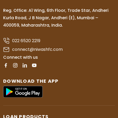
Reg. Office: A1 Wing, 6th Floor, Trade Star, Andheri
Kurla Road, J B Nagar, Andheri (E), Mumbai –
400059, Maharashtra, India.
022 6520 2219
connect@niwashfc.com
Connect with us
DOWNLOAD THE APP
LOAN PRODUCTS