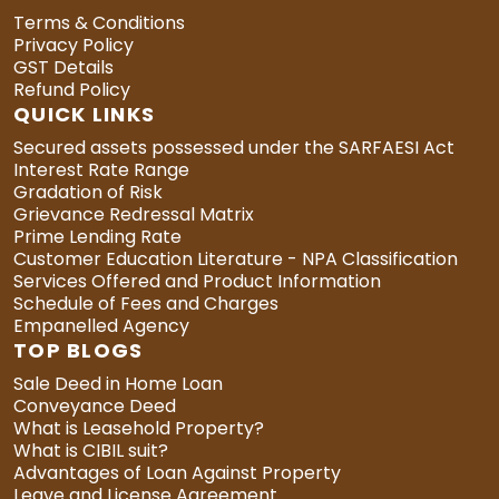
Terms & Conditions
Privacy Policy
GST Details
Refund Policy
QUICK LINKS
Secured assets possessed under the SARFAESI Act
Interest Rate Range
Gradation of Risk
Grievance Redressal Matrix
Prime Lending Rate
Customer Education Literature - NPA Classification
Services Offered and Product Information
Schedule of Fees and Charges
Empanelled Agency
TOP BLOGS
Sale Deed in Home Loan
Conveyance Deed
What is Leasehold Property?
What is CIBIL suit?
Advantages of Loan Against Property
Leave and License Agreement