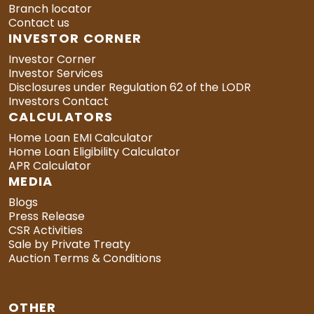
Branch locator
Contact us
INVESTOR CORNER
Investor Corner
Investor Services
Disclosures under Regulation 62 of the LODR
Investors Contact
CALCULATORS
Home Loan EMI Calculator
Home Loan Eligibility Calculator
APR Calculator
MEDIA
Blogs
Press Release
CSR Activities
Sale by Private Treaty
Auction Terms & Conditions
OTHER