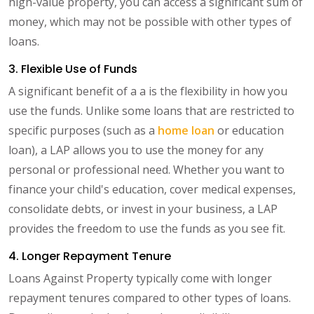
high-value property, you can access a significant sum of
money, which may not be possible with other types of
loans.
3. Flexible Use of Funds
A significant benefit of a a is the flexibility in how you
use the funds. Unlike some loans that are restricted to
specific purposes (such as a
home loan
or education
loan), a LAP allows you to use the money for any
personal or professional need. Whether you want to
finance your child's education, cover medical expenses,
consolidate debts, or invest in your business, a LAP
provides the freedom to use the funds as you see fit.
4. Longer Repayment Tenure
Loans Against Property typically come with longer
repayment tenures compared to other types of loans.