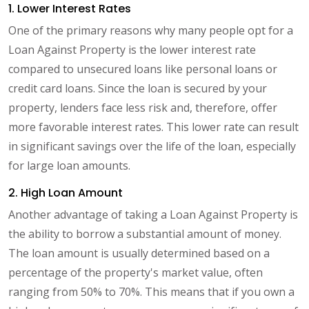
1. Lower Interest Rates
One of the primary reasons why many people opt for a
Loan Against Property is the lower interest rate
compared to unsecured loans like personal loans or
credit card loans. Since the loan is secured by your
property, lenders face less risk and, therefore, offer
more favorable interest rates. This lower rate can result
in significant savings over the life of the loan, especially
for large loan amounts.
2. High Loan Amount
Another advantage of taking a Loan Against Property is
the ability to borrow a substantial amount of money.
The loan amount is usually determined based on a
percentage of the property's market value, often
ranging from 50% to 70%. This means that if you own a