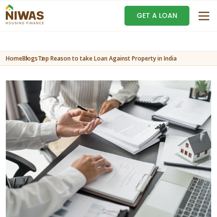
GET A LOAN
Home
Blogs
Top Reason to take Loan Against Property in India