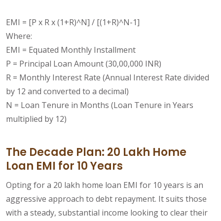
EMI = [P x R x (1+R)^N] / [(1+R)^N-1]
Where:
EMI = Equated Monthly Installment
P = Principal Loan Amount (30,00,000 INR)
R = Monthly Interest Rate (Annual Interest Rate divided
by 12 and converted to a decimal)
N = Loan Tenure in Months (Loan Tenure in Years
multiplied by 12)
The Decade Plan: 20 Lakh Home
Loan EMI for 10 Years
Opting for a 20 lakh home loan EMI for 10 years is an
aggressive approach to debt repayment. It suits those
with a steady, substantial income looking to clear their