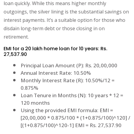
loan quickly. While this means higher monthly
outgoings, the silver lining is the substantial savings on
interest payments. It’s a suitable option for those who
disdain long-term debt or those closing in on
retirement.
EMI for a 20 lakh home loan for 10 years: Rs.
27,537.90
Principal Loan Amount (P): Rs. 20,00,000
Annual Interest Rate: 10.50%
Monthly Interest Rate (R): 10.50%/12 =
0.875%
Loan Tenure in Months (N): 10 years * 12 =
120 months
Using the provided EMI formula: EMI =
[20,00,000 * 0.875/100 * (1+0.875/100)^120] /
[(1+0.875/100)^120-1] EMI = Rs. 27,537.90