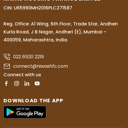
CIN: U65990MH2016PLC271587
Reg. Office: A1 Wing, 6th Floor, Trade Star, Andheri
Kurla Road, J B Nagar, Andheri (E), Mumbai –
400059, Maharashtra, India.
022 6520 2219
connect@niwashfc.com
Connect with us
DOWNLOAD THE APP