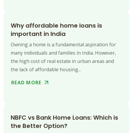
Why affordable home loans is
important in India
Owning a home is a fundamental aspiration for
many individuals and families in India. However,
the high cost of real estate in urban areas and
the lack of affordable housing...
READ MORE
NBFC vs Bank Home Loans: Which is
the Better Option?