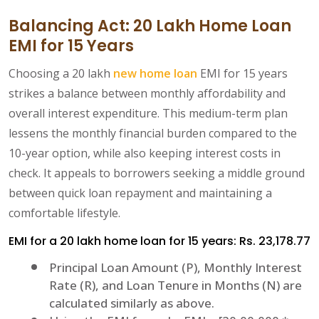
Balancing Act: 20 Lakh Home Loan
EMI for 15 Years
Choosing a 20 lakh
new home loan
EMI for 15 years
strikes a balance between monthly affordability and
overall interest expenditure. This medium-term plan
lessens the monthly financial burden compared to the
10-year option, while also keeping interest costs in
check. It appeals to borrowers seeking a middle ground
between quick loan repayment and maintaining a
comfortable lifestyle.
EMI for a 20 lakh home loan for 15 years: Rs. 23,178.77
Principal Loan Amount (P), Monthly Interest
Rate (R), and Loan Tenure in Months (N) are
calculated similarly as above.