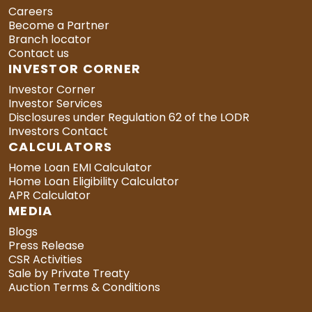
Careers
Become a Partner
Branch locator
Contact us
INVESTOR CORNER
Investor Corner
Investor Services
Disclosures under Regulation 62 of the LODR
Investors Contact
CALCULATORS
Home Loan EMI Calculator
Home Loan Eligibility Calculator
APR Calculator
MEDIA
Blogs
Press Release
CSR Activities
Sale by Private Treaty
Auction Terms & Conditions