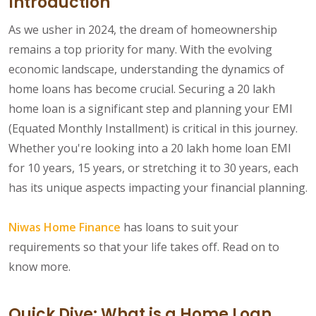
Introduction
As we usher in 2024, the dream of homeownership
remains a top priority for many. With the evolving
economic landscape, understanding the dynamics of
home loans has become crucial. Securing a 20 lakh
home loan is a significant step and planning your EMI
(Equated Monthly Installment) is critical in this journey.
Whether you're looking into a 20 lakh home loan EMI
for 10 years, 15 years, or stretching it to 30 years, each
has its unique aspects impacting your financial planning.
Niwas Home Finance
has loans to suit your
requirements so that your life takes off. Read on to
know more.
Quick Dive: What is a Home Loan