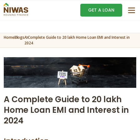
GET A LOAN
Home
Blogs
A Complete Guide to 20 lakh Home Loan EMI and Interest in
2024
A Complete Guide to 20 lakh
Home Loan EMI and Interest in
2024