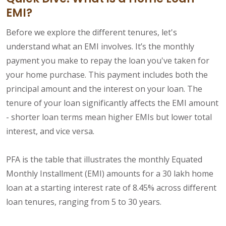
EMI?
Before we explore the different tenures, let's
understand what an EMI involves. It’s the monthly
payment you make to repay the loan you've taken for
your home purchase. This payment includes both the
principal amount and the interest on your loan. The
tenure of your loan significantly affects the EMI amount
- shorter loan terms mean higher EMIs but lower total
interest, and vice versa.
PFA is the table that illustrates the monthly Equated
Monthly Installment (EMI) amounts for a 30 lakh home
loan at a starting interest rate of 8.45% across different
loan tenures, ranging from 5 to 30 years.