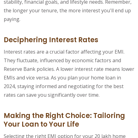
stability, financial goals, and lifestyle needs. Remember,
the longer your tenure, the more interest you'll end up
paying.
Deciphering Interest Rates
Interest rates are a crucial factor affecting your EMI.
They fluctuate, influenced by economic factors and
Reserve Bank policies. A lower interest rate means lower
EMIs and vice versa. As you plan your home loan in
2024, staying informed and negotiating for the best
rates can save you significantly over time.
Making the Right Choice: Tailoring
Your Loan to Your Life
Selecting the right EMI option for your 20 lakh home