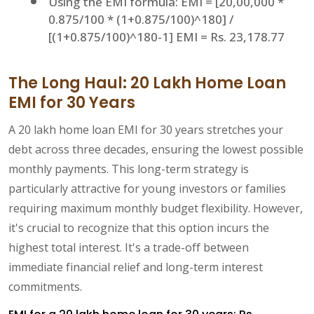
Using the EMI formula: EMI = [20,00,000 *
0.875/100 * (1+0.875/100)^180] /
[(1+0.875/100)^180-1] EMI = Rs. 23,178.77
The Long Haul: 20 Lakh Home Loan
EMI for 30 Years
A 20 lakh home loan EMI for 30 years stretches your
debt across three decades, ensuring the lowest possible
monthly payments. This long-term strategy is
particularly attractive for young investors or families
requiring maximum monthly budget flexibility. However,
it's crucial to recognize that this option incurs the
highest total interest. It's a trade-off between
immediate financial relief and long-term interest
commitments.