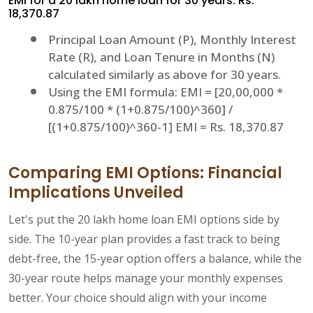
EMI for a 20 lakh home loan for 30 years: Rs.
18,370.87
Principal Loan Amount (P), Monthly Interest
Rate (R), and Loan Tenure in Months (N)
calculated similarly as above for 30 years.
Using the EMI formula: EMI = [20,00,000 *
0.875/100 * (1+0.875/100)^360] /
[(1+0.875/100)^360-1] EMI = Rs. 18,370.87
Comparing EMI Options: Financial
Implications Unveiled
Let's put the 20 lakh home loan EMI options side by
side. The 10-year plan provides a fast track to being
debt-free, the 15-year option offers a balance, while the
30-year route helps manage your monthly expenses
better. Your choice should align with your income