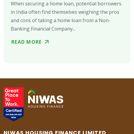
When securing a home loan, potential borrowers
in India often find themselves weighing the pros
and cons of taking a home loan from a Non-
Banking Financial Company...
READ MORE
NIWAS HOUSING FINANCE LIMITED