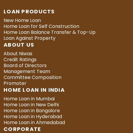
LOAN PRODUCTS
New Home Loan
Home Loan for Self Construction
Home Loan Balance Transfer & Top-Up
Loan Against Property
ABOUT US
About Niwas
Credit Ratings
Board of Directors
Management Team
Committee Composition
Promoter
HOME LOAN IN INDIA
Home Loan in Mumbai
Home Loan in New Delhi
Home Loan in Bangalore
Home Loan in Hyderabad
Home Loan in Ahmedabad
CORPORATE