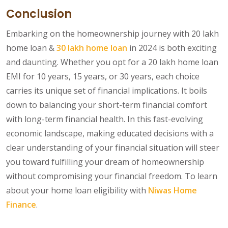
Conclusion
Embarking on the homeownership journey with 20 lakh
home loan &
30 lakh home loan
in 2024 is both exciting
and daunting. Whether you opt for a 20 lakh home loan
EMI for 10 years, 15 years, or 30 years, each choice
carries its unique set of financial implications. It boils
down to balancing your short-term financial comfort
with long-term financial health. In this fast-evolving
economic landscape, making educated decisions with a
clear understanding of your financial situation will steer
you toward fulfilling your dream of homeownership
without compromising your financial freedom. To learn
about your home loan eligibility with
Niwas Home
Finance
.