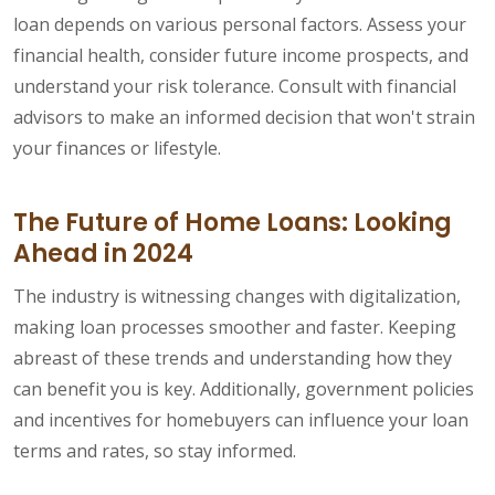
loan depends on various personal factors. Assess your
financial health, consider future income prospects, and
understand your risk tolerance. Consult with financial
advisors to make an informed decision that won't strain
your finances or lifestyle.
The Future of Home Loans: Looking
Ahead in 2024
The industry is witnessing changes with digitalization,
making loan processes smoother and faster. Keeping
abreast of these trends and understanding how they
can benefit you is key. Additionally, government policies
and incentives for homebuyers can influence your loan
terms and rates, so stay informed.