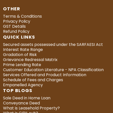
OTHER
Terms & Conditions
Privacy Policy
GST Details
Refund Policy
QUICK LINKS
Secured assets possessed under the SARFAESI Act
Interest Rate Range
Gradation of Risk
Grievance Redressal Matrix
Prime Lending Rate
Customer Education Literature - NPA Classification
Services Offered and Product Information
Schedule of Fees and Charges
Empanelled Agency
TOP BLOGS
Sale Deed in Home Loan
Conveyance Deed
What is Leasehold Property?