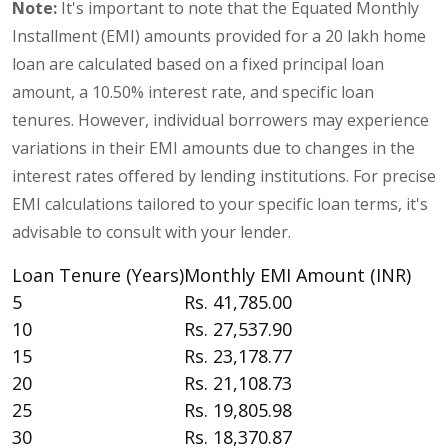
Note:
It's important to note that the Equated Monthly
Installment (EMI) amounts provided for a 20 lakh home
loan are calculated based on a fixed principal loan
amount, a 10.50% interest rate, and specific loan
tenures. However, individual borrowers may experience
variations in their EMI amounts due to changes in the
interest rates offered by lending institutions. For precise
EMI calculations tailored to your specific loan terms, it's
advisable to consult with your lender.
Loan Tenure (Years)
Monthly EMI Amount (INR)
5
Rs. 41,785.00
10
Rs. 27,537.90
15
Rs. 23,178.77
20
Rs. 21,108.73
25
Rs. 19,805.98
30
Rs. 18,370.87