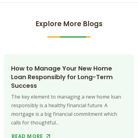
Explore More Blogs
How to Manage Your New Home
Loan Responsibly for Long-Term
Success
The key element to managing a new home loan
responsibly is a healthy financial future. A
mortgage is a big financial commitment which
calls for thoughtful...
READ MORE