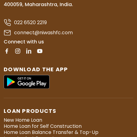
400059, Maharashtra, India.
022 6520 2219
connect@niwashfc.com
Connect with us
DOWNLOAD THE APP
LOAN PRODUCTS
New Home Loan
Home Loan for Self Construction
Home Loan Balance Transfer & Top-Up