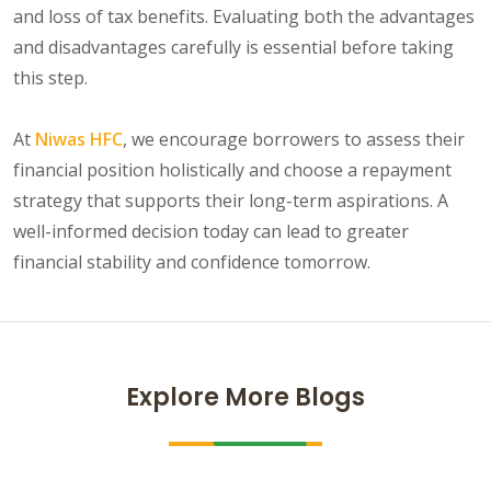
and loss of tax benefits. Evaluating both the advantages
and disadvantages carefully is essential before taking
this step.
At
Niwas HFC
, we encourage borrowers to assess their
financial position holistically and choose a repayment
strategy that supports their long-term aspirations. A
well-informed decision today can lead to greater
financial stability and confidence tomorrow.
Explore More Blogs