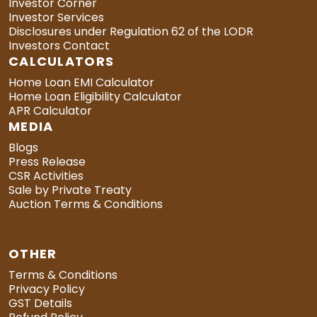
Investor Corner
Investor Services
Disclosures under Regulation 62 of the LODR
Investors Contact
CALCULATORS
Home Loan EMI Calculator
Home Loan Eligibility Calculator
APR Calculator
MEDIA
Blogs
Press Release
CSR Activities
Sale by Private Treaty
Auction Terms & Conditions
OTHER
Terms & Conditions
Privacy Policy
GST Details