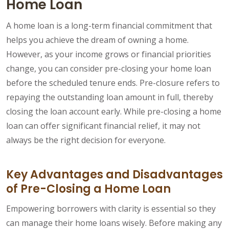
Home Loan
A home loan is a long-term financial commitment that
helps you achieve the dream of owning a home.
However, as your income grows or financial priorities
change, you can consider pre-closing your home loan
before the scheduled tenure ends. Pre-closure refers to
repaying the outstanding loan amount in full, thereby
closing the loan account early. While pre-closing a home
loan can offer significant financial relief, it may not
always be the right decision for everyone.
Key Advantages and Disadvantages
of Pre-Closing a Home Loan
Empowering borrowers with clarity is essential so they
can manage their home loans wisely. Before making any