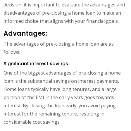
decision, it is important to evaluate the advantages and
disadvantages of pre-closing a home loan to make an
informed choice that aligns with your financial goals.
Advantages:
The advantages of pre-closing a home loan are as
follows:
Significant interest savings:
One of the biggest advantages of pre-closing a home
loan is the substantial savings on interest payments.
Home loans typically have long tenures, and a large
portion of the EMI in the early years goes towards
interest. By closing the loan early, you avoid paying
interest for the remaining tenure, resulting in
considerable cost savings.