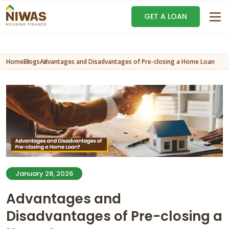
GET A LOAN
Home
Blogs
Advantages and Disadvantages of Pre-closing a Home Loan
January 28, 2026
Advantages and
Disadvantages of Pre-closing a