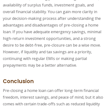
availability of surplus funds, investment goals, and
overall financial stability. You can gain more clarity in
your decision-making process after understanding the
advantages and disadvantages of pre-closing a home
loan. If you have adequate emergency savings, minimal
high-return investment opportunities, and a strong
desire to be debt-free, pre-closure can be a wise move.
However, if liquidity and tax savings are a priority,
continuing with regular EMIs or making partial
prepayments may be a better alternative.
Conclusion
Pre-closing a home loan can offer long-term financial
freedom, interest savings, and peace of mind, but it also
comes with certain trade-offs such as reduced liquidity