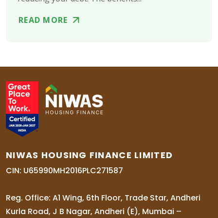
READ MORE
NIWAS HOUSING FINANCE LIMITED
CIN: U65990MH2016PLC271587
Reg. Office: A1 Wing, 6th Floor, Trade Star, Andheri
Kurla Road, J B Nagar, Andheri (E), Mumbai –