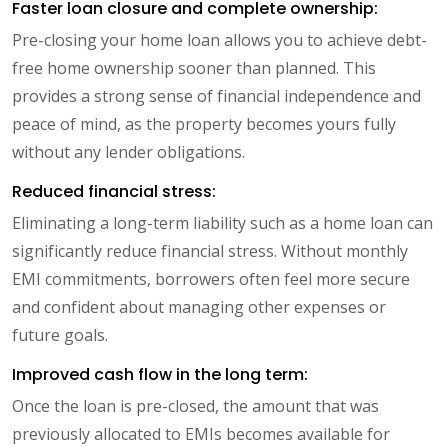
Faster loan closure and complete ownership:
Pre-closing your home loan allows you to achieve debt-
free home ownership sooner than planned. This
provides a strong sense of financial independence and
peace of mind, as the property becomes yours fully
without any lender obligations.
Reduced financial stress:
Eliminating a long-term liability such as a home loan can
significantly reduce financial stress. Without monthly
EMI commitments, borrowers often feel more secure
and confident about managing other expenses or
future goals.
Improved cash flow in the long term:
Once the loan is pre-closed, the amount that was
previously allocated to EMIs becomes available for