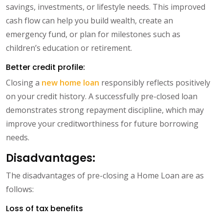
savings, investments, or lifestyle needs. This improved
cash flow can help you build wealth, create an
emergency fund, or plan for milestones such as
children’s education or retirement.
Better credit profile:
Closing a
new home loan
responsibly reflects positively
on your credit history. A successfully pre-closed loan
demonstrates strong repayment discipline, which may
improve your creditworthiness for future borrowing
needs.
Disadvantages:
The disadvantages of pre-closing a Home Loan are as
follows:
Loss of tax benefits