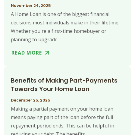
November 24, 2025
A Home Loan is one of the biggest financial
decisions most individuals make in their lifetime.
Whether you're a first-time homebuyer or
planning to upgrade...
READ MORE
Benefits of Making Part-Payments
Towards Your Home Loan
December 25, 2025
Making a partial payment on your home loan
means paying part of the loan before the full
repayment period ends. This can be helpful in
reducing your debt. The benefits...