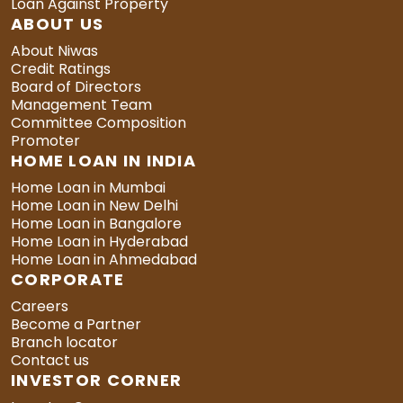
Loan Against Property
ABOUT US
About Niwas
Credit Ratings
Board of Directors
Management Team
Committee Composition
Promoter
HOME LOAN IN INDIA
Home Loan in Mumbai
Home Loan in New Delhi
Home Loan in Bangalore
Home Loan in Hyderabad
Home Loan in Ahmedabad
CORPORATE
Careers
Become a Partner
Branch locator
Contact us
INVESTOR CORNER