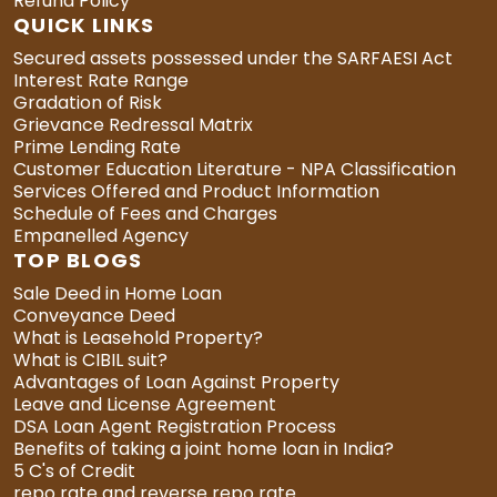
Refund Policy
QUICK LINKS
Secured assets possessed under the SARFAESI Act
Interest Rate Range
Gradation of Risk
Grievance Redressal Matrix
Prime Lending Rate
Customer Education Literature - NPA Classification
Services Offered and Product Information
Schedule of Fees and Charges
Empanelled Agency
TOP BLOGS
Sale Deed in Home Loan
Conveyance Deed
What is Leasehold Property?
What is CIBIL suit?
Advantages of Loan Against Property
Leave and License Agreement
DSA Loan Agent Registration Process
Benefits of taking a joint home loan in India?
5 C's of Credit
repo rate and reverse repo rate