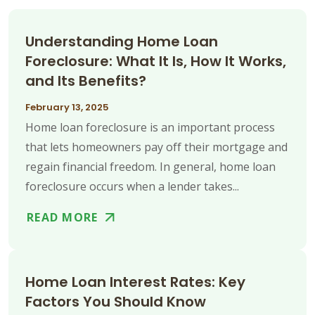
Understanding Home Loan
Foreclosure: What It Is, How It Works,
and Its Benefits?
February 13, 2025
Home loan foreclosure is an important process
that lets homeowners pay off their mortgage and
regain financial freedom. In general, home loan
foreclosure occurs when a lender takes...
READ MORE
Home Loan Interest Rates: Key
Factors You Should Know