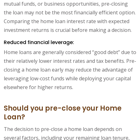
mutual funds, or business opportunities, pre-closing
the loan may not be the most financially efficient option.
Comparing the home loan interest rate with expected
investment returns is crucial before making a decision.
Reduced financial leverage:
Home loans are generally considered “good debt” due to
their relatively lower interest rates and tax benefits. Pre-
closing a home loan early may reduce the advantage of
leveraging low-cost funds while deploying your capital
elsewhere for higher returns.
Should you pre-close your Home
Loan?
The decision to pre-close a home loan depends on
several factors, including your remaining loan tenure,