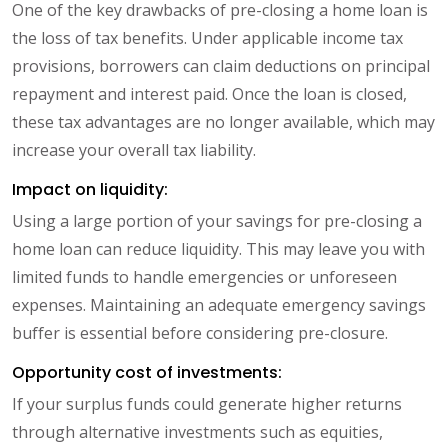
One of the key drawbacks of pre-closing a home loan is
the loss of tax benefits. Under applicable income tax
provisions, borrowers can claim deductions on principal
repayment and interest paid. Once the loan is closed,
these tax advantages are no longer available, which may
increase your overall tax liability.
Impact on liquidity:
Using a large portion of your savings for pre-closing a
home loan can reduce liquidity. This may leave you with
limited funds to handle emergencies or unforeseen
expenses. Maintaining an adequate emergency savings
buffer is essential before considering pre-closure.
Opportunity cost of investments:
If your surplus funds could generate higher returns
through alternative investments such as equities,