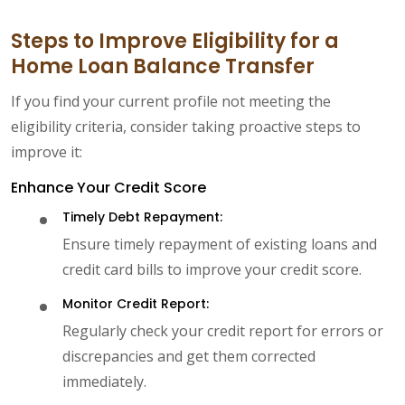
Steps to Improve Eligibility for a
Home Loan Balance Transfer
If you find your current profile not meeting the
eligibility criteria, consider taking proactive steps to
improve it:
Enhance Your Credit Score
Timely Debt Repayment:
Ensure timely repayment of existing loans and
credit card bills to improve your credit score.
Monitor Credit Report:
Regularly check your credit report for errors or
discrepancies and get them corrected
immediately.