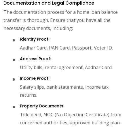
Documentation and Legal Compliance
The documentation process for a home loan balance
transfer is thorough. Ensure that you have all the
necessary documents, including:
Identity Proof:
Aadhar Card, PAN Card, Passport, Voter ID.
Address Proof:
Utility bills, rental agreement, Aadhar Card.
Income Proof:
Salary slips, bank statements, income tax
returns.
Property Documents:
Title deed, NOC (No Objection Certificate) from
concerned authorities, approved building plan.