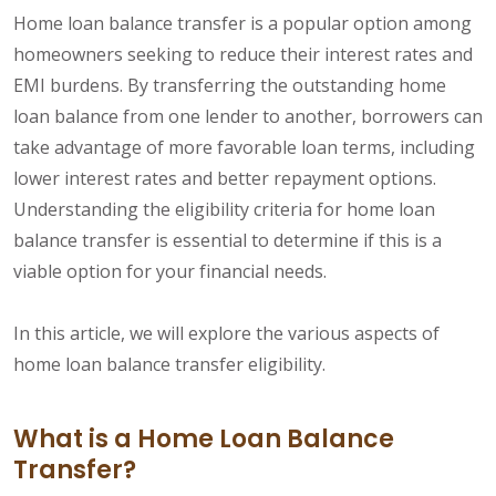
Home loan balance transfer is a popular option among
homeowners seeking to reduce their interest rates and
EMI burdens. By transferring the outstanding home
loan balance from one lender to another, borrowers can
take advantage of more favorable loan terms, including
lower interest rates and better repayment options.
Understanding the eligibility criteria for home loan
balance transfer is essential to determine if this is a
viable option for your financial needs.
In this article, we will explore the various aspects of
home loan balance transfer eligibility.
What is a Home Loan Balance
Transfer?