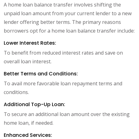
A home loan balance transfer involves shifting the
unpaid loan amount from your current lender to a new
lender offering better terms. The primary reasons
borrowers opt for a home loan balance transfer include:
Lower Interest Rates:
To benefit from reduced interest rates and save on
overall loan interest.
Better Terms and Conditions:
To avail more favorable loan repayment terms and
conditions.
Additional Top-Up Loan:
To secure an additional loan amount over the existing
home loan, if needed.
Enhanced Services: