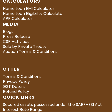
CALCULATORS
Home Loan EMI Calculator
Home Loan Eligibility Calculator
APR Calculator
MEDIA
Blogs
Press Release
CSR Activities
Sale by Private Treaty
Auction Terms & Conditions
OTHER
Terms & Conditions
Privacy Policy
GST Details
Refund Policy
QUICK LINKS
Secured assets possessed under the SARFAESI Act
Interest Rate Range