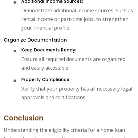
Additional Income Sources:
Demonstrate additional income sources, such as
rental income or part-time jobs, to strengthen
your financial profile.
Organize Documentation
Keep Documents Ready:
Ensure all required documents are organized
and easily accessible.
Property Compliance:
Verify that your property has all necessary legal
approvals and certifications.
Conclusion
Understanding the eligibility criteria for a home loan