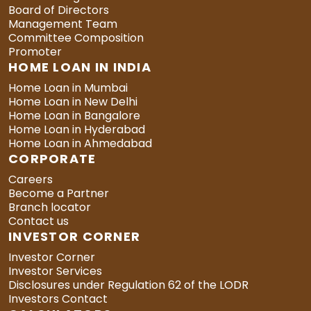
Board of Directors
Management Team
Committee Composition
Promoter
HOME LOAN IN INDIA
Home Loan in Mumbai
Home Loan in New Delhi
Home Loan in Bangalore
Home Loan in Hyderabad
Home Loan in Ahmedabad
CORPORATE
Careers
Become a Partner
Branch locator
Contact us
INVESTOR CORNER
Investor Corner
Investor Services
Disclosures under Regulation 62 of the LODR
Investors Contact