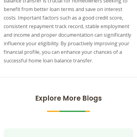
balance transfer is crucial for homeowners seeking to
benefit from better loan terms and save on interest
costs. Important factors such as a good credit score,
consistent repayment track record, stable employment
and income and proper documentation can significantly
influence your eligibility. By proactively improving your
financial profile, you can enhance your chances of a
successful home loan balance transfer.
Explore More Blogs