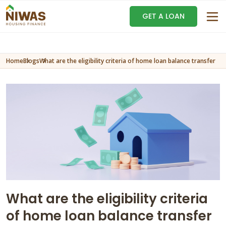
GET A LOAN
Home
Blogs
What are the eligibility criteria of home loan balance transfer
What are the eligibility criteria
of home loan balance transfer