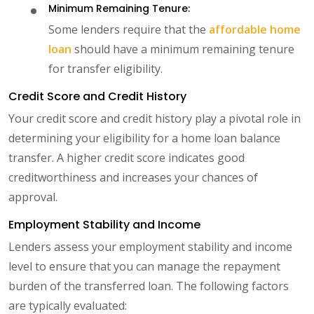
Minimum Remaining Tenure:
Some lenders require that the
affordable home
loan
should have a minimum remaining tenure
for transfer eligibility.
Credit Score and Credit History
Your credit score and credit history play a pivotal role in
determining your eligibility for a home loan balance
transfer. A higher credit score indicates good
creditworthiness and increases your chances of
approval.
Employment Stability and Income
Lenders assess your employment stability and income
level to ensure that you can manage the repayment
burden of the transferred loan. The following factors
are typically evaluated: