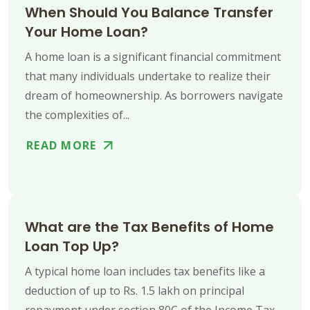
When Should You Balance Transfer
Your Home Loan?
A home loan is a significant financial commitment
that many individuals undertake to realize their
dream of homeownership. As borrowers navigate
the complexities of...
READ MORE
What are the Tax Benefits of Home
Loan Top Up?
A typical home loan includes tax benefits like a
deduction of up to Rs. 1.5 lakh on principal
repayment under section 80C of the Income Tax