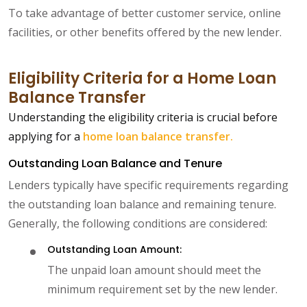
To take advantage of better customer service, online
facilities, or other benefits offered by the new lender.
Eligibility Criteria for a Home Loan
Balance Transfer
Understanding the eligibility criteria is crucial before
applying for a
home loan balance transfer.
Outstanding Loan Balance and Tenure
Lenders typically have specific requirements regarding
the outstanding loan balance and remaining tenure.
Generally, the following conditions are considered:
Outstanding Loan Amount:
The unpaid loan amount should meet the
minimum requirement set by the new lender.