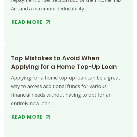
Act and a maximum deductibility...
READ MORE
Top Mistakes to Avoid When
Applying for a Home Top-Up Loan
Applying for a home top-up loan can be a great
way to access additional funds for various
financial needs without having to opt for an
entirely new loan...
READ MORE