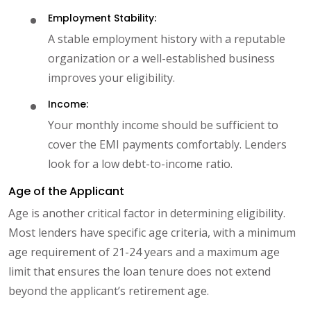
Employment Stability:
A stable employment history with a reputable
organization or a well-established business
improves your eligibility.
Income:
Your monthly income should be sufficient to
cover the EMI payments comfortably. Lenders
look for a low debt-to-income ratio.
Age of the Applicant
Age is another critical factor in determining eligibility.
Most lenders have specific age criteria, with a minimum
age requirement of 21-24 years and a maximum age
limit that ensures the loan tenure does not extend
beyond the applicant’s retirement age.