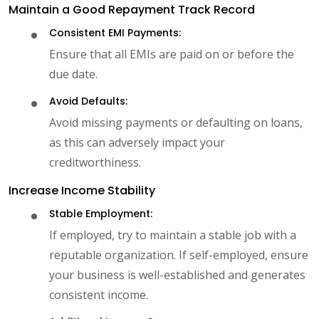
Maintain a Good Repayment Track Record
Consistent EMI Payments:
Ensure that all EMIs are paid on or before the
due date.
Avoid Defaults:
Avoid missing payments or defaulting on loans,
as this can adversely impact your
creditworthiness.
Increase Income Stability
Stable Employment:
If employed, try to maintain a stable job with a
reputable organization. If self-employed, ensure
your business is well-established and generates
consistent income.