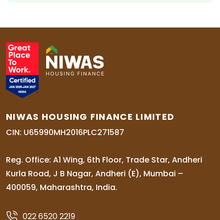
NIWAS HOUSING FINANCE LIMITED
CIN: U65990MH2016PLC271587
Reg. Office: A1 Wing, 6th Floor, Trade Star, Andheri
Kurla Road, J B Nagar, Andheri (E), Mumbai –
400059, Maharashtra, India.
022 6520 2219