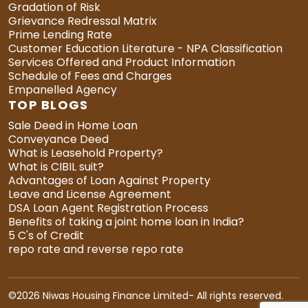
Gradation of Risk
Grievance Redressal Matrix
Prime Lending Rate
Customer Education Literature - NPA Classification
Services Offered and Product Information
Schedule of Fees and Charges
Empanelled Agency
TOP BLOGS
Sale Deed in Home Loan
Conveyance Deed
What is Leasehold Property?
What is CIBIL suit?
Advantages of Loan Against Property
Leave and License Agreement
DSA Loan Agent Registration Process
Benefits of taking a joint home loan in India?
5 C's of Credit
repo rate and reverse repo rate
©
2026 Niwas Housing Finance Limited- All rights reserved.