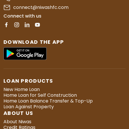
connect@niwashfc.com
Connect with us
DOWNLOAD THE APP
LOAN PRODUCTS
New Home Loan
Home Loan for Self Construction
Home Loan Balance Transfer & Top-Up
Loan Against Property
ABOUT US
About Niwas
Credit Ratings